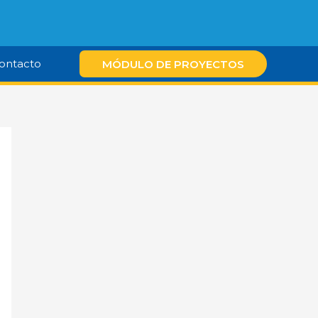
ontacto
MÓDULO DE PROYECTOS