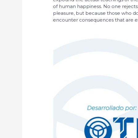
of human happiness. No one rejects, di
pleasure, but because those who do
encounter consequences that are ex