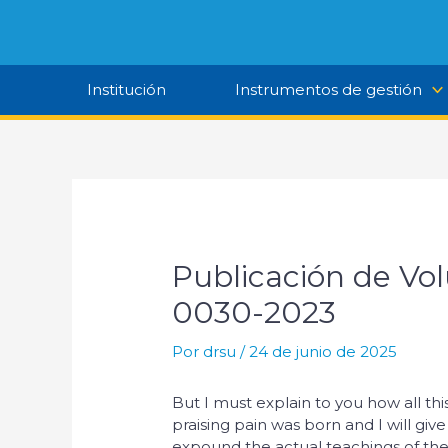
Ir
al
contenido
Institución
Instrumentos de gestión
Publicación de Vo
0030-2023
Por
drsu
/
24 de junio de 2025
But I must explain to you how all t
praising pain was born and I will gi
expound the actual teachings of the 