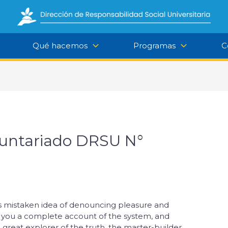
Qué hacemos
Programas
C
luntariado DRSU N°
his mistaken idea of denouncing pleasure and
ve you a complete account of the system, and
great explorer of the truth, the master-builder