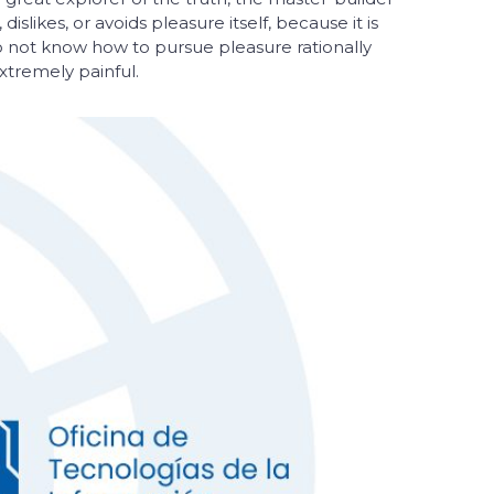
slikes, or avoids pleasure itself, because it is
 not know how to pursue pleasure rationally
tremely painful.